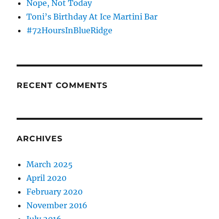
Nope, Not Today
Toni’s Birthday At Ice Martini Bar
#72HoursInBlueRidge
RECENT COMMENTS
ARCHIVES
March 2025
April 2020
February 2020
November 2016