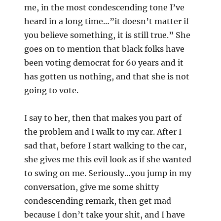
me, in the most condescending tone I’ve
heard in a long time…”it doesn’t matter if
you believe something, it is still true.” She
goes on to mention that black folks have
been voting democrat for 60 years and it
has gotten us nothing, and that she is not
going to vote.
I say to her, then that makes you part of
the problem and I walk to my car. After I
sad that, before I start walking to the car,
she gives me this evil look as if she wanted
to swing on me. Seriously…you jump in my
conversation, give me some shitty
condescending remark, then get mad
because I don’t take your shit, and I have