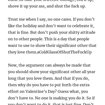
shove it up your ass, and shut the fuck up.
Trust me when I say, no one cares. If you don’t
like the holiday and don’t want to celebrate it,
that is fine. But don’t push your shitty attitude
on to other people. This is a day that people
want to use to show their significant other that
they love them.aColdGlassOfShutTheFuckUp
Now, the argument can always be made that
you should show your significant other all year
long that you love them. And that if you do,
then why do you have to put forth the extra
effort on Valentine’s Day? Guess what, you
don’t have to. No one is making you do it. So if
you don’t want to do it, that is just fine. Don’t