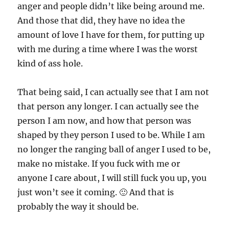
anger and people didn’t like being around me.
And those that did, they have no idea the
amount of love I have for them, for putting up
with me during a time where I was the worst
kind of ass hole.
That being said, I can actually see that I am not
that person any longer. I can actually see the
person I am now, and how that person was
shaped by they person I used to be. While I am
no longer the ranging ball of anger I used to be,
make no mistake. If you fuck with me or
anyone I care about, I will still fuck you up, you
just won’t see it coming. 🙂 And that is
probably the way it should be.