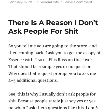
Posted
Categories
on
February 16, 2015
General Info
Leave a comment
on
Sometime
I
Forget
There Is A Reason I Don’t
That
I
Ask People For Shit
Am
An
Adult
So you tell me you are going to the store, and
then coming back. I ask you to get me a copy of
Essence with Tracee Ellis Ross on the cover.
That should be a simple yes or no question.
Why does that request prompt you to ask me
4-5 additional questions.
See, this is why I usually don’t ask people for
shit. Because people rarely just say yes or yes
no when I ask them questions like this. I don’t