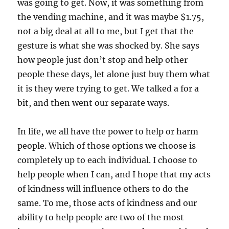
was going to get. Now, it was something from
the vending machine, and it was maybe $1.75,
not a big deal at all to me, but I get that the
gesture is what she was shocked by. She says
how people just don’t stop and help other
people these days, let alone just buy them what
it is they were trying to get. We talked a for a
bit, and then went our separate ways.
In life, we all have the power to help or harm
people. Which of those options we choose is
completely up to each individual. I choose to
help people when I can, and I hope that my acts
of kindness will influence others to do the
same. To me, those acts of kindness and our
ability to help people are two of the most