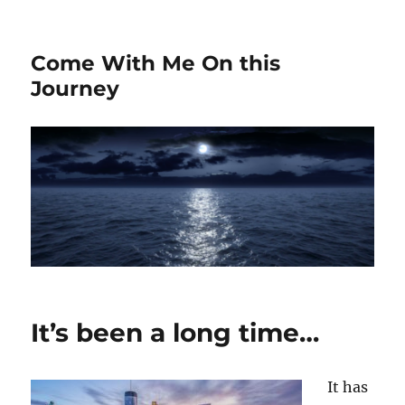
Come With Me On this
Journey
It’s been a long time…
It has