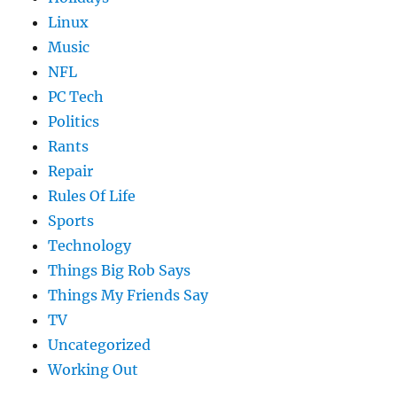
Linux
Music
NFL
PC Tech
Politics
Rants
Repair
Rules Of Life
Sports
Technology
Things Big Rob Says
Things My Friends Say
TV
Uncategorized
Working Out