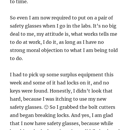
to time.
So even I am now required to put on a pair of
safety glasses when I go in the labs. It’s no big
deal to me, my attitude is, what works tells me
to do at work, I do it, as long as I have no
strong moral objection to what I am being told
to do.
I had to pick up some surplus equipment this
week and some of it had locks on it, and no
keys were found. Honestly, I didn’t look that
hard, because I was itching to use my new
safety glasses. 🙂 So I grabbed the bolt cutters
and began breaking locks. And yes, I am glad
that I now have safety glasses, because while