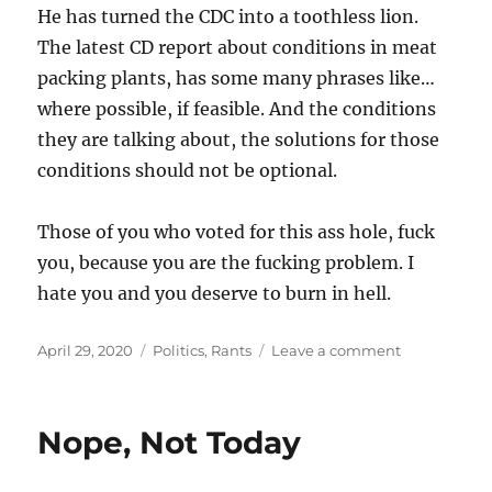
He has turned the CDC into a toothless lion.
The latest CD report about conditions in meat
packing plants, has some many phrases like…
where possible, if feasible. And the conditions
they are talking about, the solutions for those
conditions should not be optional.
Those of you who voted for this ass hole, fuck
you, because you are the fucking problem. I
hate you and you deserve to burn in hell.
Posted
Categories
on
April 29, 2020
Politics
,
Rants
Leave a comment
on
And
This
Is
Nope, Not Today
Who
You
Voted