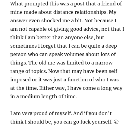
What prompted this was a post that a friend of
mine made about distance relationships. My
answer even shocked me a bit. Not because I
am not capable of giving good advice, not that I
think I am better than anyone else, but
sometimes I forget that I can be quite a deep
person who can speak volumes about lots of
things. The old me was limited to a narrow
range of topics. Now that may have been self
imposed or it was just a function of who I was
at the time. Either way, I have come a long way
in a medium length of time.
I am very proud of myself. And if you don’t
think I should be, you can go fuck yourself. 🙂