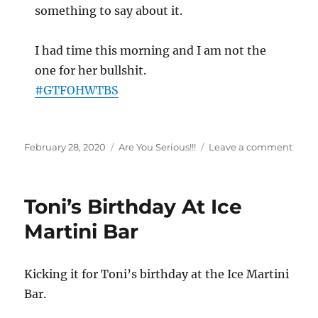
something to say about it.
I had time this morning and I am not the
one for her bullshit.
#
GTFOHWTBS
Posted
Categories
on
February 28, 2020
Are You Serious!!!
Leave a comment
on
Nope
Not
Toda
Toni’s Birthday At Ice
Martini Bar
Kicking it for Toni’s birthday at the Ice Martini
Bar.