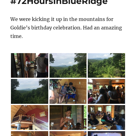
#72HoursInBlueRidge
Ice
Martini
Bar
We were kicking it up in the mountains for
Goldie’s birthday celebration. Had an amazing
time.