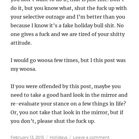
do it, but you know what, shut the fuck up with
your selective outrage and I’m better than you
because I know it’s a fake holiday bull shit. No
one gives a fuck and we are tired of your shitty
attitude.
I would go woosa few times, but I this post was
my woosa.
If you were offended by this post, maybe you
need to take a good hard look in the mirror and
re-evaluate your stance on a few things in life?
Or, you not take that look in the mirror, but if
you don’t, please shut the fuck up.
Posted
Categories
on
February 13, 2015
Holidays
Leave a comment