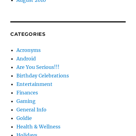
August 2010
CATEGORIES
Acronyms
Android
Are You Serious!!!
Birthday Celebrations
Entertainment
Finances
Gaming
General Info
Goldie
Health & Wellness
Holidays