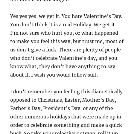
Yes yes yes, we get it. You hate Valentine’s Day.
You don’t think it is a real Holiday. We get it.
I’m not sure who hurt you, or what happened
to make you feel this way, but trust me, most of
us don’t give a fuck. There are plenty of people
who don’t celebrate Valentine’s day, and you
know what, they don’t have anything to say
about it. I wish you would follow suit.
I don’t remember you feeling this diametrically
opposed to Christmas, Easter, Mother’s Day,
Father’s Day, President’s Day, or any of the
other numerous holidays that were made up in
order to celebrate something and make a quick
buck. So take your selective outrage, roll it up,