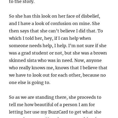
to the story.
So she has this look on her face of disbelief,
and I have a look of confusion on mine. She
then says that she can’t believe I did that. To
which I told her, hey, if I can help when
someone needs help, I help. I’m not sure if she
was a grad student or not, but she was a brown
skinned sista who was in need. Now, anyone
who really knows me, knows that I believe that
we have to look out for each other, because no
one else is going to.
So as we are standing there, she proceeds to
tell me how beautiful of a person I am for
letting her use my BuzzCard to get what she