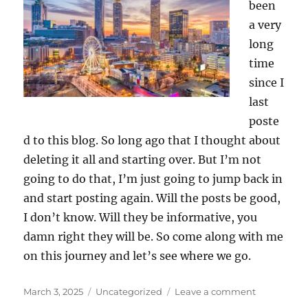
been
a very
long
time
since I
last
poste
d to this blog. So long ago that I thought about
deleting it all and starting over. But I’m not
going to do that, I’m just going to jump back in
and start posting again. Will the posts be good,
I don’t know. Will they be informative, you
damn right they will be. So come along with me
on this journey and let’s see where we go.
Posted
Categories
on
March 3, 2025
Uncategorized
Leave a comment
on
It’s