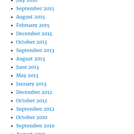
July 2016
September 2015
August 2015
February 2015
December 2014
October 2013
September 2013
August 2013
June 2013
May 2013
January 2013
December 2012
October 2012
September 2012
October 2010
September 2010