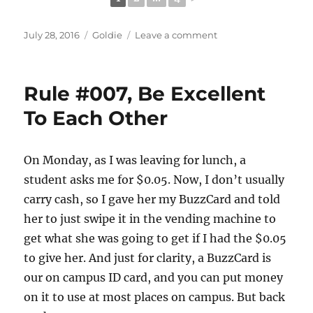
Posted
Categories
on
July 28, 2016
Goldie
Leave a comment
on
#72HoursInBlueRid
Rule #007, Be Excellent
To Each Other
On Monday, as I was leaving for lunch, a
student asks me for $0.05. Now, I don’t usually
carry cash, so I gave her my BuzzCard and told
her to just swipe it in the vending machine to
get what she was going to get if I had the $0.05
to give her. And just for clarity, a BuzzCard is
our on campus ID card, and you can put money
on it to use at most places on campus. But back