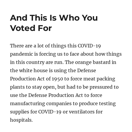
been
a
And This Is Who You
long
time…
Voted For
There are a lot of things this COVID-19
pandemic is forcing us to face about how things
in this country are run. The orange bastard in
the white house is using the Defense
Production Act of 1950 to force meat packing
plants to stay open, but had to be pressured to
use the Defense Production Act to force
manufacturing companies to produce testing
supplies for COVID-19 or ventilators for
hospitals.