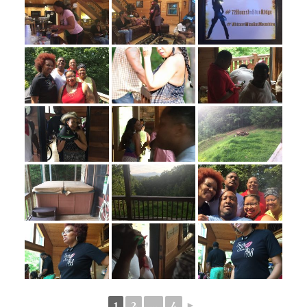
1
2
...
4
►