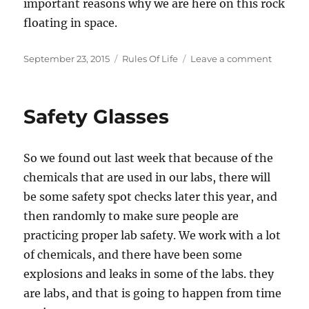
important reasons why we are here on this rock
floating in space.
Posted
Categories
on
September 23, 2015
Rules Of Life
Leave a comment
on
Rule
#007,
Be
Safety Glasses
Excellen
To
Each
So we found out last week that because of the
Other
chemicals that are used in our labs, there will
be some safety spot checks later this year, and
then randomly to make sure people are
practicing proper lab safety. We work with a lot
of chemicals, and there have been some
explosions and leaks in some of the labs. they
are labs, and that is going to happen from time