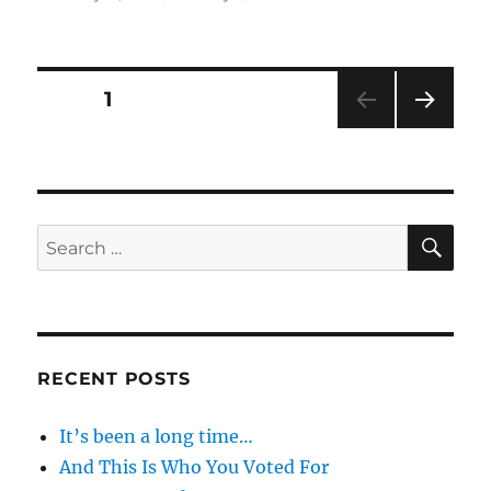
on
Will
You
Please
Shut
Posts
PAGE
1
The
Fuck
NEXT
pagination
Up
PAG
E
SE
Search
for:
RECENT POSTS
It’s been a long time…
And This Is Who You Voted For