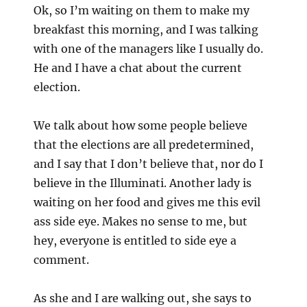
Ok, so I’m waiting on them to make my
For
breakfast this morning, and I was talking
with one of the managers like I usually do.
He and I have a chat about the current
election.
We talk about how some people believe
that the elections are all predetermined,
and I say that I don’t believe that, nor do I
believe in the Illuminati. Another lady is
waiting on her food and gives me this evil
ass side eye. Makes no sense to me, but
hey, everyone is entitled to side eye a
comment.
A
s she and I are walking out, she says to