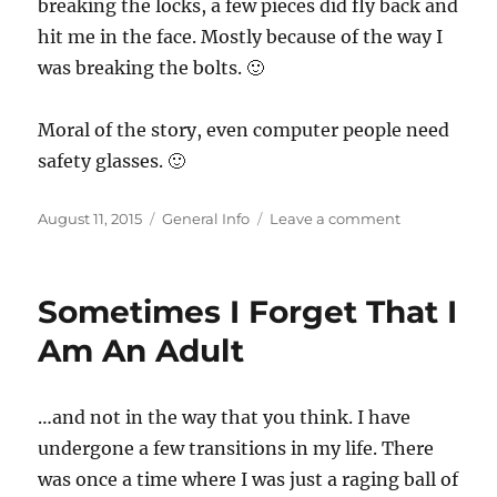
breaking the locks, a few pieces did fly back and
hit me in the face. Mostly because of the way I
was breaking the bolts. 🙂
Moral of the story, even computer people need
safety glasses. 🙂
Posted
Categories
on
August 11, 2015
General Info
Leave a comment
on
Safety
Glasses
Sometimes I Forget That I
Am An Adult
…and not in the way that you think. I have
undergone a few transitions in my life. There
was once a time where I was just a raging ball of