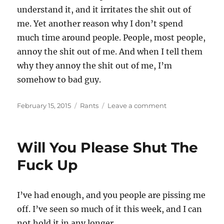
understand it, and it irritates the shit out of
me. Yet another reason why I don’t spend
much time around people. People, most people,
annoy the shit out of me. And when I tell them
why they annoy the shit out of me, I’m
somehow to bad guy.
Posted
Categories
on
February 15, 2015
Rants
Leave a comment
on
There
Is
A
Will You Please Shut The
Reason
I
Fuck Up
Don’t
Ask
People
I’ve had enough, and you people are pissing me
For
off. I’ve seen so much of it this week, and I can
Shit
not hold it in any longer.