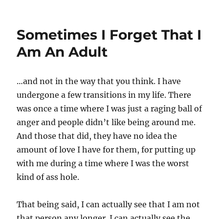
Sometimes I Forget That I
Am An Adult
…and not in the way that you think. I have
undergone a few transitions in my life. There
was once a time where I was just a raging ball of
anger and people didn’t like being around me.
And those that did, they have no idea the
amount of love I have for them, for putting up
with me during a time where I was the worst
kind of ass hole.
That being said, I can actually see that I am not
that person any longer. I can actually see the