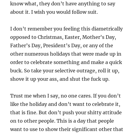
know what, they don’t have anything to say
about it. I wish you would follow suit.
I don’t remember you feeling this diametrically
opposed to Christmas, Easter, Mother’s Day,
Father’s Day, President’s Day, or any of the
other numerous holidays that were made up in
order to celebrate something and make a quick
buck. So take your selective outrage, roll it up,
shove it up your ass, and shut the fuck up.
Trust me when I say, no one cares. If you don’t
like the holiday and don’t want to celebrate it,
that is fine. But don’t push your shitty attitude
on to other people. This is a day that people
want to use to show their significant other that