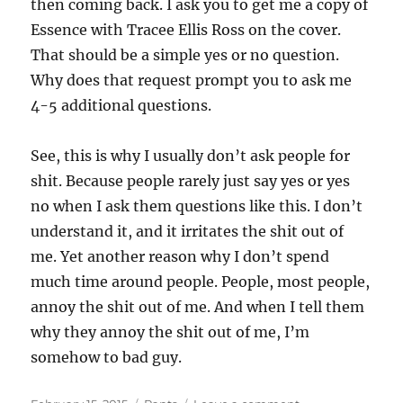
then coming back. I ask you to get me a copy of
Essence with Tracee Ellis Ross on the cover.
That should be a simple yes or no question.
Why does that request prompt you to ask me
4-5 additional questions.
See, this is why I usually don’t ask people for
shit. Because people rarely just say yes or yes
no when I ask them questions like this. I don’t
understand it, and it irritates the shit out of
me. Yet another reason why I don’t spend
much time around people. People, most people,
annoy the shit out of me. And when I tell them
why they annoy the shit out of me, I’m
somehow to bad guy.
Posted
Categories
on