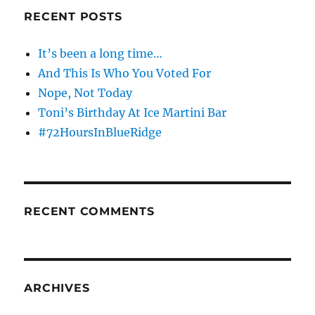
RECENT POSTS
It’s been a long time…
And This Is Who You Voted For
Nope, Not Today
Toni’s Birthday At Ice Martini Bar
#72HoursInBlueRidge
RECENT COMMENTS
ARCHIVES