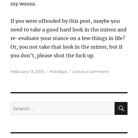
my woosa.
If you were offended by this post, maybe you
need to take a good hard look in the mirror and
re-evaluate your stance on a few things in life?
Or, you not take that look in the mirror, but if
you don’t, please shut the fuck up.
Posted
Categories
on
February 13, 2015
Holidays
Leave a comment
on
Will
You
Please
Shut
The
SE
Search
Fuck
for:
Up