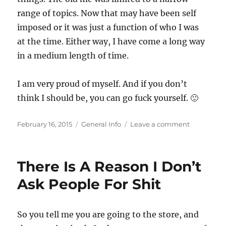
range of topics. Now that may have been self
imposed or it was just a function of who I was
at the time. Either way, I have come a long way
in a medium length of time.
I am very proud of myself. And if you don’t
think I should be, you can go fuck yourself. 🙂
Posted
Categories
on
February 16, 2015
General Info
Leave a comment
on
Sometime
I
Forget
There Is A Reason I Don’t
That
I
Ask People For Shit
Am
An
Adult
So you tell me you are going to the store, and