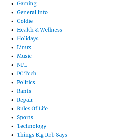
Gaming
General Info
Goldie
Health & Wellness
Holidays
Linux
Music
NFL
PC Tech
Politics
Rants
Repair
Rules Of Life
Sports
Technology
Things Big Rob Says