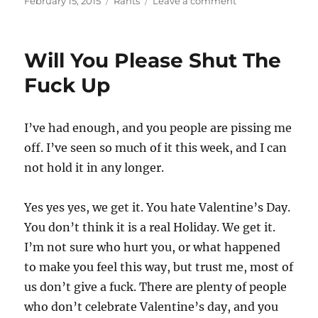
February 15, 2015
Rants
Leave a comment
on
There
Is
A
Will You Please Shut The
Reason
I
Fuck Up
Don’t
Ask
People
I’ve had enough, and you people are pissing me
For
off. I’ve seen so much of it this week, and I can
Shit
not hold it in any longer.
Yes yes yes, we get it. You hate Valentine’s Day.
You don’t think it is a real Holiday. We get it.
I’m not sure who hurt you, or what happened
to make you feel this way, but trust me, most of
us don’t give a fuck. There are plenty of people
who don’t celebrate Valentine’s day, and you