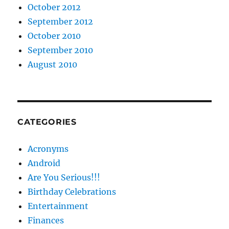
October 2012
September 2012
October 2010
September 2010
August 2010
CATEGORIES
Acronyms
Android
Are You Serious!!!
Birthday Celebrations
Entertainment
Finances