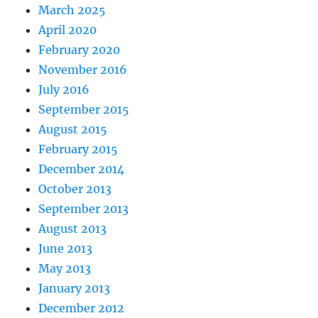
March 2025
April 2020
February 2020
November 2016
July 2016
September 2015
August 2015
February 2015
December 2014
October 2013
September 2013
August 2013
June 2013
May 2013
January 2013
December 2012