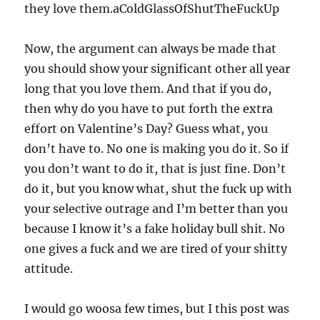
they love them.aColdGlassOfShutTheFuckUp
Now, the argument can always be made that
you should show your significant other all year
long that you love them. And that if you do,
then why do you have to put forth the extra
effort on Valentine’s Day? Guess what, you
don’t have to. No one is making you do it. So if
you don’t want to do it, that is just fine. Don’t
do it, but you know what, shut the fuck up with
your selective outrage and I’m better than you
because I know it’s a fake holiday bull shit. No
one gives a fuck and we are tired of your shitty
attitude.
I would go woosa few times, but I this post was