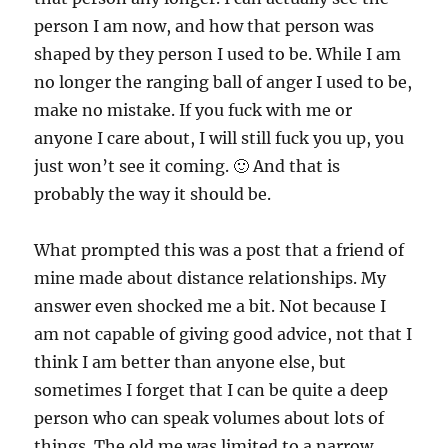
person I am now, and how that person was
shaped by they person I used to be. While I am
no longer the ranging ball of anger I used to be,
make no mistake. If you fuck with me or
anyone I care about, I will still fuck you up, you
just won’t see it coming. 🙂 And that is
probably the way it should be.
What prompted this was a post that a friend of
mine made about distance relationships. My
answer even shocked me a bit. Not because I
am not capable of giving good advice, not that I
think I am better than anyone else, but
sometimes I forget that I can be quite a deep
person who can speak volumes about lots of
things. The old me was limited to a narrow