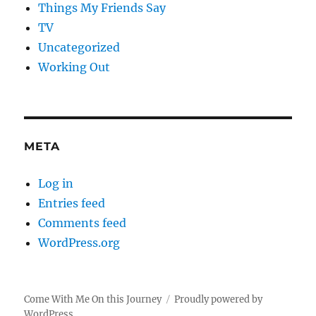
Things My Friends Say
TV
Uncategorized
Working Out
META
Log in
Entries feed
Comments feed
WordPress.org
Come With Me On this Journey
Proudly powered by
WordPress