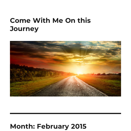
Come With Me On this
Journey
Month:
February 2015