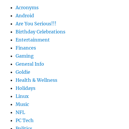
Acronyms
Android
Are You Serious!!!
Birthday Celebrations
Entertainment
Finances
Gaming
General Info
Goldie
Health & Wellness
Holidays
Linux
Music
NFL
PC Tech
Politics