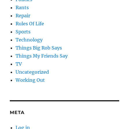
Rants
Repair
Rules Of Life
Sports
Technology
Things Big Rob Says
Things My Friends Say
TV
Uncategorized
Working Out
META
Log in