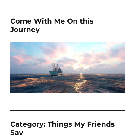
Come With Me On this
Journey
Category:
Things My Friends
Say