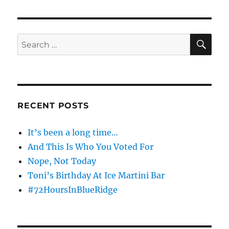
Going
To
Steel
Your
SE
Search
Shit
for:
RECENT POSTS
It’s been a long time…
And This Is Who You Voted For
Nope, Not Today
Toni’s Birthday At Ice Martini Bar
#72HoursInBlueRidge