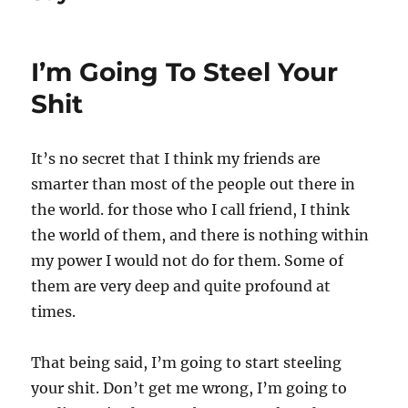
I’m Going To Steel Your
Shit
It’s no secret that I think my friends are
smarter than most of the people out there in
the world. for those who I call friend, I think
the world of them, and there is nothing within
my power I would not do for them. Some of
them are very deep and quite profound at
times.
That being said, I’m going to start steeling
your shit. Don’t get me wrong, I’m going to