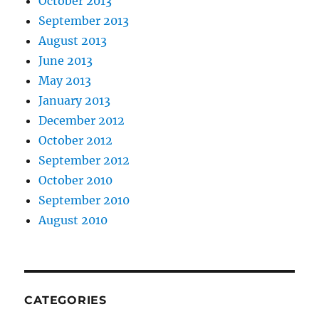
October 2013
September 2013
August 2013
June 2013
May 2013
January 2013
December 2012
October 2012
September 2012
October 2010
September 2010
August 2010
CATEGORIES