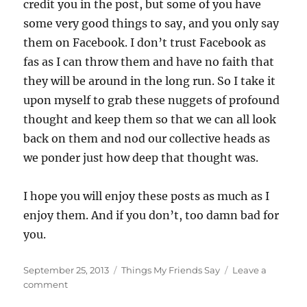
credit you in the post, but some of you have
some very good things to say, and you only say
them on Facebook. I don’t trust Facebook as
fas as I can throw them and have no faith that
they will be around in the long run. So I take it
upon myself to grab these nuggets of profound
thought and keep them so that we can all look
back on them and nod our collective heads as
we ponder just how deep that thought was.
I hope you will enjoy these posts as much as I
enjoy them. And if you don’t, too damn bad for
you.
Posted
Categories
September 25, 2013
Things My Friends Say
Leave a
on
on
comment
I’m