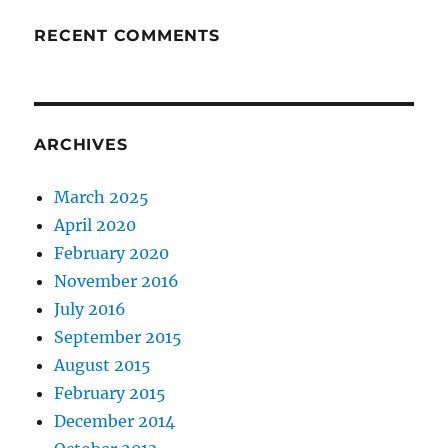
RECENT COMMENTS
ARCHIVES
March 2025
April 2020
February 2020
November 2016
July 2016
September 2015
August 2015
February 2015
December 2014