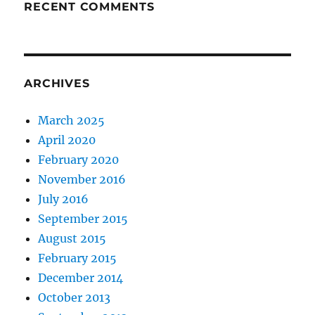
RECENT COMMENTS
ARCHIVES
March 2025
April 2020
February 2020
November 2016
July 2016
September 2015
August 2015
February 2015
December 2014
October 2013