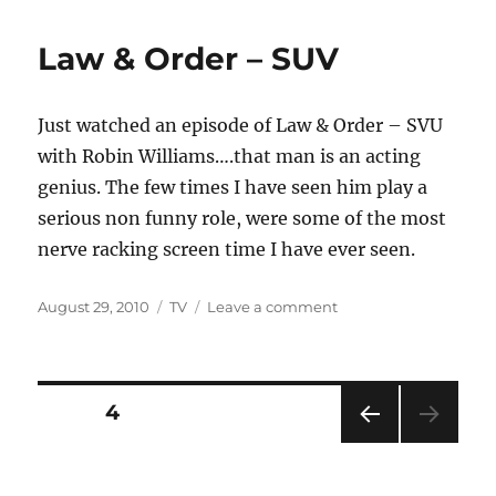
Lazy
Sunday
Law & Order – SUV
Just watched an episode of Law & Order – SVU
with Robin Williams….that man is an acting
genius. The few times I have seen him play a
serious non funny role, were some of the most
nerve racking screen time I have ever seen.
Posted
Categories
on
August 29, 2010
TV
Leave a comment
on
Law
&
Order
–
Posts
PAGE
4
SUV
PRE
pagination
VIOU