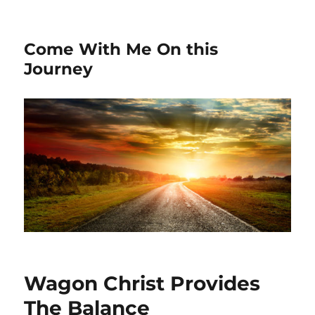
Come With Me On this
Journey
Wagon Christ Provides
The Balance