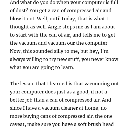
And what do you do when your computer is full
of dust? You get a can of compressed air and
blow it out. Well, until today, that is what I
thought as well. Angie stops me as I am about
to start with the can of air, and tells me to get
the vacuum and vacuum our the computer.
Now, this sounded silly to me, but hey, I’m
always willing to try new stuff, you never know
what you are going to learn.
The lesson that I learned is that vacuuming out
your computer does just as a good, if not a
better job than a can of compressed air. And
since I have a vacuum cleaner at home, no
more buying cans of compressed air. the one
caveat, make sure you have a soft brush head