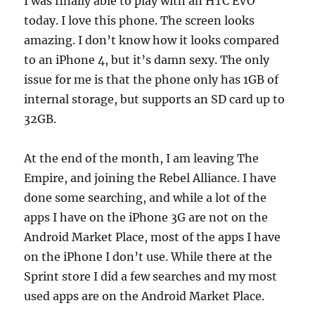
I was finally able to play with an HTC EVO
today. I love this phone. The screen looks
amazing. I don’t know how it looks compared
to an iPhone 4, but it’s damn sexy. The only
issue for me is that the phone only has 1GB of
internal storage, but supports an SD card up to
32GB.
At the end of the month, I am leaving The
Empire, and joining the Rebel Alliance. I have
done some searching, and while a lot of the
apps I have on the iPhone 3G are not on the
Android Market Place, most of the apps I have
on the iPhone I don’t use. While there at the
Sprint store I did a few searches and my most
used apps are on the Android Market Place.