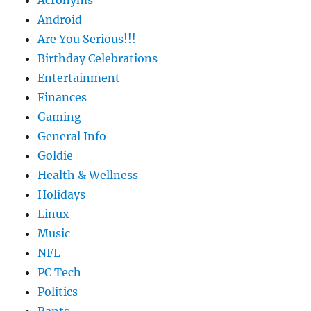
Android
Are You Serious!!!
Birthday Celebrations
Entertainment
Finances
Gaming
General Info
Goldie
Health & Wellness
Holidays
Linux
Music
NFL
PC Tech
Politics
Rants