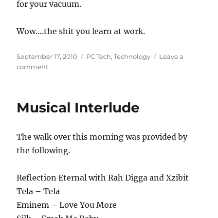
for your vacuum.
Wow….the shit you learn at work.
Posted
Categories
September 17, 2010
PC Tech
,
Technology
Leave a
on
on
comment
Vacuum
Your
Computer
Musical Interlude
The walk over this morning was provided by
the following.
Reflection Eternal with Rah Digga and Xzibit
Tela – Tela
Eminem – Love You More