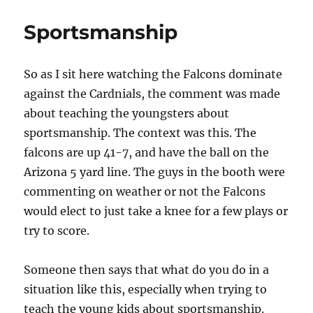
Christ
Provides
Sportsmanship
The
Balance
So as I sit here watching the Falcons dominate
against the Cardnials, the comment was made
about teaching the youngsters about
sportsmanship. The context was this. The
falcons are up 41-7, and have the ball on the
Arizona 5 yard line. The guys in the booth were
commenting on weather or not the Falcons
would elect to just take a knee for a few plays or
try to score.
Someone then says that what do you do in a
situation like this, especially when trying to
teach the young kids about sportsmanship.