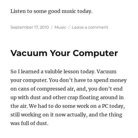
Listen to some good music today.
Posted
Categories
on
September 17, 2010
Music
Leave a comment
on
Rhythmic
American
Poetry
Vacuum Your Computer
So I learned a valuble lesson today. Vacuum
your computer. You don’t have to spend money
on cans of compressed air, and, you don’t end
up with dust and other crap floating around in
the air. We had to do some work on a PC today,
still working on it now actually, and the thing
was full of dust.