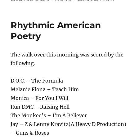
on
A
New
Player
Rhythmic American
Has
Entered
Poetry
The
Game
The walk over this morning was scored by the
following.
D.O.C. – The Formula
Melanie Fiona – Teach Him
Monica – For You I Will
Run DMC – Raising Hell
The Monkee’s – I’m A Believer
Jay – Z & Lenny Kravitz(A Heavy D Production)
– Guns & Roses