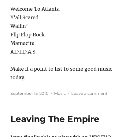
Welcome To Atlanta
Y’all Scared
Wallin’
Flip Flop Rock
Mamacita
A.D.I.D.A.S.
Make it a point to list to some good music
today.
Posted
Categories
on
September 15, 2010
Music
Leave a comment
on
Musical
Interlude
Leaving The Empire