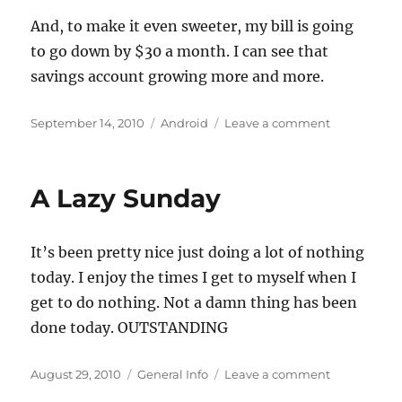
And, to make it even sweeter, my bill is going
to go down by $30 a month. I can see that
savings account growing more and more.
Posted
Categories
on
September 14, 2010
Android
Leave a comment
on
Leaving
The
Empire
A Lazy Sunday
It’s been pretty nice just doing a lot of nothing
today. I enjoy the times I get to myself when I
get to do nothing. Not a damn thing has been
done today. OUTSTANDING
Posted
Categories
on
August 29, 2010
General Info
Leave a comment
on
A