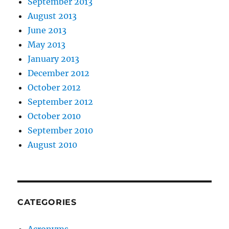
September 2013
August 2013
June 2013
May 2013
January 2013
December 2012
October 2012
September 2012
October 2010
September 2010
August 2010
CATEGORIES
Acronyms