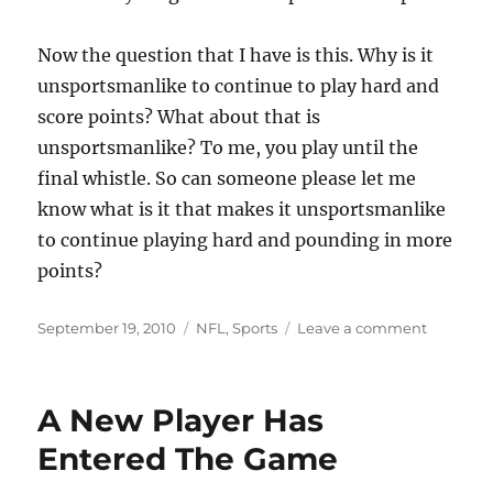
Now the question that I have is this. Why is it
unsportsmanlike to continue to play hard and
score points? What about that is
unsportsmanlike? To me, you play until the
final whistle. So can someone please let me
know what is it that makes it unsportsmanlike
to continue playing hard and pounding in more
points?
Posted
Categories
on
September 19, 2010
NFL
,
Sports
Leave a comment
on
Sportsm
A New Player Has
Entered The Game