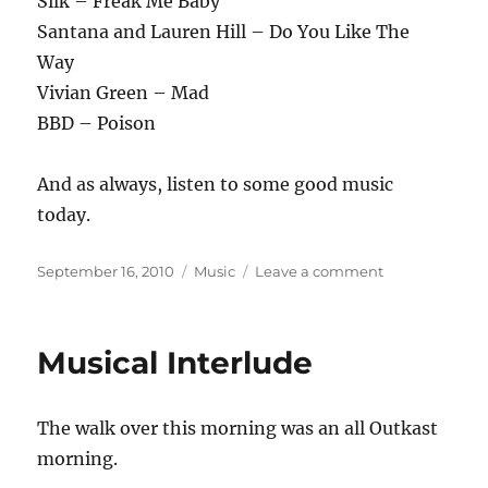
Silk – Freak Me Baby
Santana and Lauren Hill – Do You Like The
Way
Vivian Green – Mad
BBD – Poison
And as always, listen to some good music
today.
Posted
Categories
on
September 16, 2010
Music
Leave a comment
on
Musical
Interlude
Musical Interlude
The walk over this morning was an all Outkast
morning.