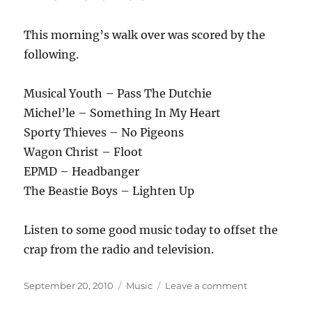
This morning’s walk over was scored by the
following.
Musical Youth – Pass The Dutchie
Michel’le – Something In My Heart
Sporty Thieves – No Pigeons
Wagon Christ – Floot
EPMD – Headbanger
The Beastie Boys – Lighten Up
Listen to some good music today to offset the
crap from the radio and television.
Posted
Categories
on
September 20, 2010
Music
Leave a comment
on
Wagon