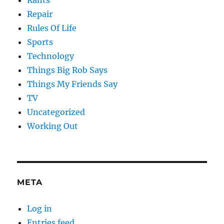
Repair
Rules Of Life
Sports
Technology
Things Big Rob Says
Things My Friends Say
TV
Uncategorized
Working Out
META
Log in
Entries feed