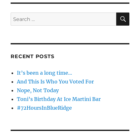
S
PAG
E
SE
Search
for:
RECENT POSTS
It’s been a long time…
And This Is Who You Voted For
Nope, Not Today
Toni’s Birthday At Ice Martini Bar
#72HoursInBlueRidge