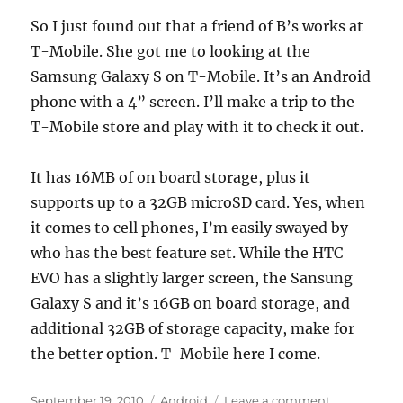
So I just found out that a friend of B’s works at
T-Mobile. She got me to looking at the
Samsung Galaxy S on T-Mobile. It’s an Android
phone with a 4” screen. I’ll make a trip to the
T-Mobile store and play with it to check it out.
It has 16MB of on board storage, plus it
supports up to a 32GB microSD card. Yes, when
it comes to cell phones, I’m easily swayed by
who has the best feature set. While the HTC
EVO has a slightly larger screen, the Sansung
Galaxy S and it’s 16GB on board storage, and
additional 32GB of storage capacity, make for
the better option. T-Mobile here I come.
Posted
Categories
on
September 19, 2010
Android
Leave a comment