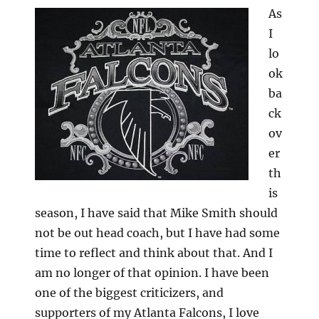
As
I
lo
ok
ba
ck
ov
er
th
is
season, I have said that Mike Smith should
not be out head coach, but I have had some
time to reflect and think about that. And I
am no longer of that opinion. I have been
one of the biggest criticizers, and
supporters of my Atlanta Falcons, I love