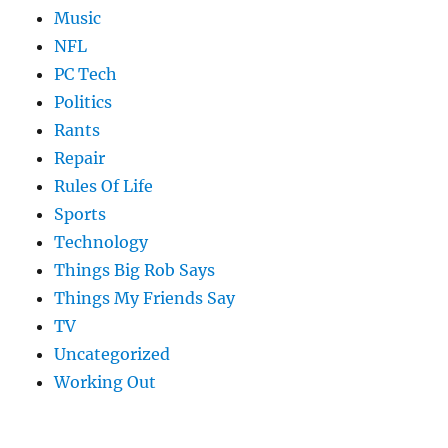
Music
NFL
PC Tech
Politics
Rants
Repair
Rules Of Life
Sports
Technology
Things Big Rob Says
Things My Friends Say
TV
Uncategorized
Working Out