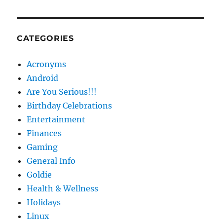
CATEGORIES
Acronyms
Android
Are You Serious!!!
Birthday Celebrations
Entertainment
Finances
Gaming
General Info
Goldie
Health & Wellness
Holidays
Linux