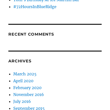
#72HoursInBlueRidge
RECENT COMMENTS
ARCHIVES
March 2025
April 2020
February 2020
November 2016
July 2016
September 2015