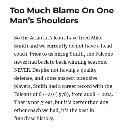
Too Much Blame On One
Man’s Shoulders
So the Atlanta Falcons have fired Mike
Smith and we currently do not have a head
coach. Prior to us hiring Smith, the Falcons
never had back to back winning seasons.
NEVER. Despite not having a quality
defense, and some suspect offensive
players, Smith had a career record with the
Falcons of 67–49 (.578), from 2008 – 2014.
That is not great, but it’s better than any
other coach we had, it’s the best in
franchise history.