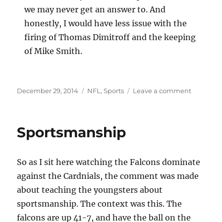
we may never get an answer to. And
honestly, I would have less issue with the
firing of Thomas Dimitroff and the keeping
of Mike Smith.
Posted
Categories
on
December 29, 2014
NFL
,
Sports
Leave a comment
on
Too
Much
Blame
Sportsmanship
On
One
Man’s
So as I sit here watching the Falcons dominate
Shoulder
against the Cardnials, the comment was made
about teaching the youngsters about
sportsmanship. The context was this. The
falcons are up 41-7, and have the ball on the