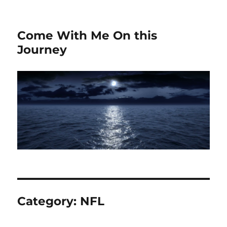
Come With Me On this
Journey
Category:
NFL