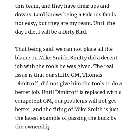
this team, and they have their ups and
downs. Lord knows being a Falcons fan is
not easy, but they are my team. Until the
day I die, I will be a Dirty Bird.
That being said, we can not place all the
blame on Mike Smith. Smitty did a decent
job with the tools he was given. The real
issue is that our shitty GM, Thomas
Dimitroff, did not give him the tools to do a
better job. Until Dimitroff is replaced with a
competent GM, our problems will not get
better, and the firing of Mike Smith is just
the latest example of passing the buck by
the ownership.