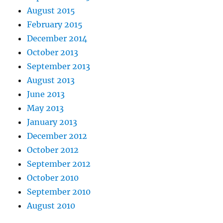
August 2015
February 2015
December 2014
October 2013
September 2013
August 2013
June 2013
May 2013
January 2013
December 2012
October 2012
September 2012
October 2010
September 2010
August 2010