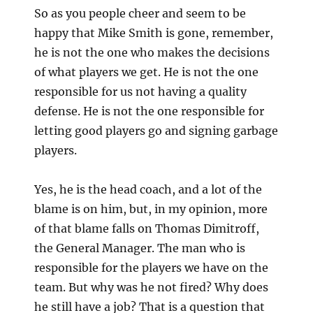
So as you people cheer and seem to be
happy that Mike Smith is gone, remember,
he is not the one who makes the decisions
of what players we get. He is not the one
responsible for us not having a quality
defense. He is not the one responsible for
letting good players go and signing garbage
players.
Yes, he is the head coach, and a lot of the
blame is on him, but, in my opinion, more
of that blame falls on Thomas Dimitroff,
the General Manager. The man who is
responsible for the players we have on the
team. But why was he not fired? Why does
he still have a job? That is a question that