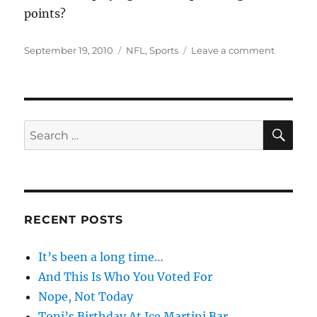
points?
Posted
Categories
on
September 19, 2010
NFL
,
Sports
Leave a comment
on
Sportsm
SE
Search
for:
RECENT POSTS
It’s been a long time…
And This Is Who You Voted For
Nope, Not Today
Toni’s Birthday At Ice Martini Bar