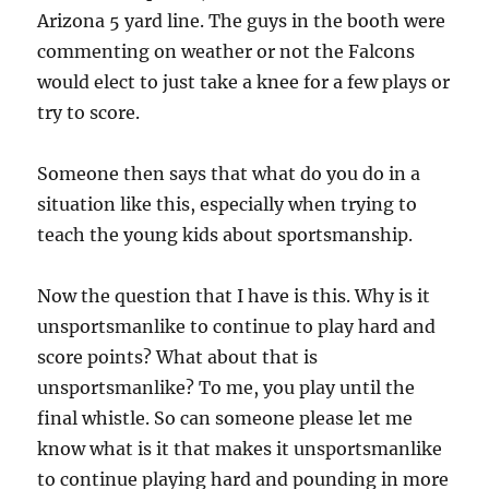
Arizona 5 yard line. The guys in the booth were
commenting on weather or not the Falcons
would elect to just take a knee for a few plays or
try to score.
Someone then says that what do you do in a
situation like this, especially when trying to
teach the young kids about sportsmanship.
Now the question that I have is this. Why is it
unsportsmanlike to continue to play hard and
score points? What about that is
unsportsmanlike? To me, you play until the
final whistle. So can someone please let me
know what is it that makes it unsportsmanlike
to continue playing hard and pounding in more