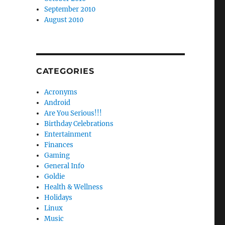
September 2010
August 2010
CATEGORIES
Acronyms
Android
Are You Serious!!!
Birthday Celebrations
Entertainment
Finances
Gaming
General Info
Goldie
Health & Wellness
Holidays
Linux
Music