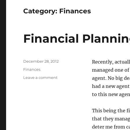
Category:
Finances
Financial Planni
Posted
December 28, 2012
Recently, actual
on
Categories
Finances
managed one of 
on
Leave a comment
agent. No big de
Financial
had a new agent.
Planning
to this new agen
This being the f
that they manag
deter me from c