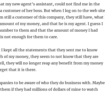
that my new agent’s assistant, could not find me in the
a customer of her boss. But when I log on to the web site
am still a customer of this company, they still have, what 
 amount of my money, and that he is my agent. I guess I
a number to them and that the amount of money I had
s not enough for them to care.
g I kept all the statements that they sent me to know
h of my money, they seem to not know that they are
ll, they will no longer reap any benefit from my money
get that it is there.
mpanies to be aware of who they do business with. Maybe
them if they had millions of dollars of mine to watch