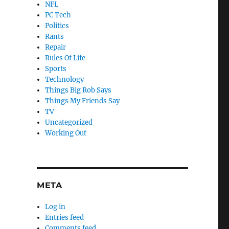
NFL
PC Tech
Politics
Rants
Repair
Rules Of Life
Sports
Technology
Things Big Rob Says
Things My Friends Say
TV
Uncategorized
Working Out
META
Log in
Entries feed
Comments feed