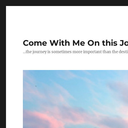
Come With Me On this J
…the journey is sometimes more important than the dest