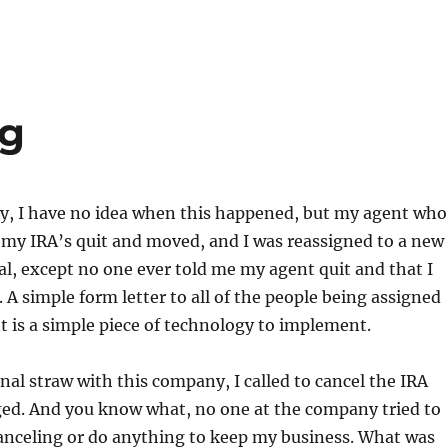
ng
ly, I have no idea when this happened, but my agent who
my IRA’s quit and moved, and I was reassigned to a new
al, except no one ever told me my agent quit and that I
 A simple form letter to all of the people being assigned
t is a simple piece of technology to implement.
inal straw with this company, I called to cancel the IRA
ed. And you know what, no one at the company tried to
anceling or do anything to keep my business. What was