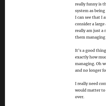
really funny is 
system as being 
I can see that I 
consider a large
really am just 
them managing i
It’s a good thin
exactly how muc
managing. Oh we
and no longer for
I really need co
would matter to 
over.