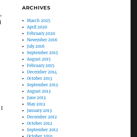
ARCHIVES
,
March 2025
I
April 2020
February 2020
November 2016
July 2016
September 2015
August 2015
February 2015
December 2014
October 2013
September 2013
August 2013
June 2013
May 2013
 I
January 2013
December 2012
October 2012
September 2012
October 2010