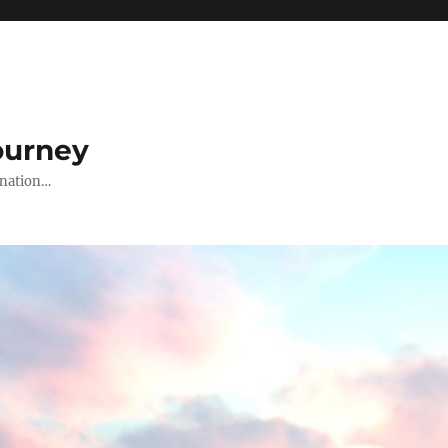
ourney
ination…