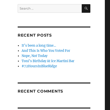
SEARCH
Search
for:
RECENT POSTS
It’s been a long time…
And This Is Who You Voted For
Nope, Not Today
Toni’s Birthday At Ice Martini Bar
#72HoursInBlueRidge
RECENT COMMENTS